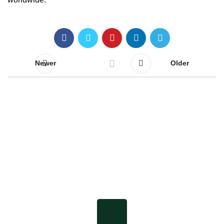
Newer
Older