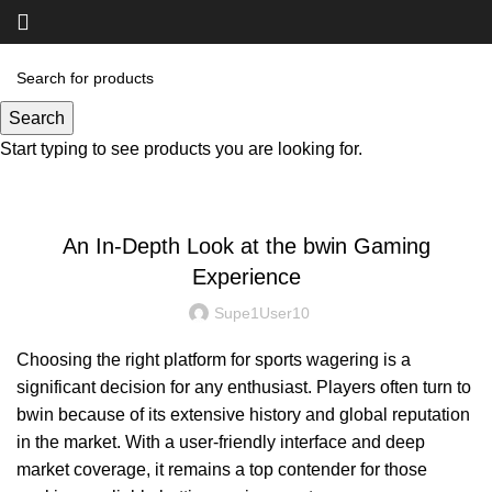
Blog
Search
Start typing to see products you are looking for.
UNCATEGORIZED
An In-Depth Look at the bwin Gaming
Experience
Supe1User10
Choosing the right platform for sports wagering is a
significant decision for any enthusiast. Players often turn to
bwin
because of its extensive history and global reputation
in the market. With a user-friendly interface and deep
market coverage, it remains a top contender for those