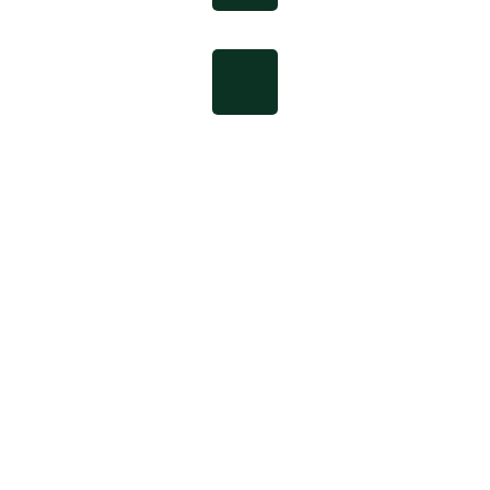
İletişim
(0224) 718 54 34