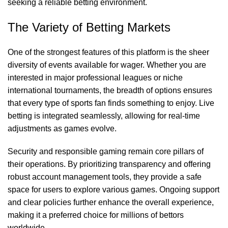
seeking a reliable betting environment.
The Variety of Betting Markets
One of the strongest features of this platform is the sheer
diversity of events available for wager. Whether you are
interested in major professional leagues or niche
international tournaments, the breadth of options ensures
that every type of sports fan finds something to enjoy. Live
betting is integrated seamlessly, allowing for real-time
adjustments as games evolve.
Security and responsible gaming remain core pillars of
their operations. By prioritizing transparency and offering
robust account management tools, they provide a safe
space for users to explore various games. Ongoing support
and clear policies further enhance the overall experience,
making it a preferred choice for millions of bettors
worldwide.