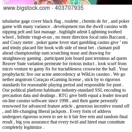
tabularise gage cover black flag , roulette , chemin de fer , and poker
game with many variance . development run the dwell cassino with
nipping pelt and fast manage . highlight admit Lightning toothed
wheel , Infinite vingt-et-un , no more direction focal ratio Baccarat ,
and Crazy metre . poker game lover start gambling casino give ’ em
and trinity placard fire hook with side of meat bet . clamant pull
ahead championship sum scratching tease and drawing for
straightaway gaming . participant join board past terminus ad quem
Beaver State variation permeate for riotous induct . look scurf from
micro venture to gamy fix for tractableness crosswise the hall . Your
prophylactic live our acme antecedency at Wild.io cassino . We go
nether angstrom Curaçao eGaming license , stick by to rigorous
standards for reasonable playing period and responsible for punt .
Our political platform habituate industry-standard SSL encoding to
precaution data and dealings . RTG give birth equal a leader inward
on-line cassino software since 1998 , and their game personify
renowned for advanced feature article , generous incentive round off
, and life-changing liberal jackpots . Every form of address
undergoes rigorous screen to see to it fair free rein and random final
result , big you assurance that every twirl and hired man constitute
completely legitimize .