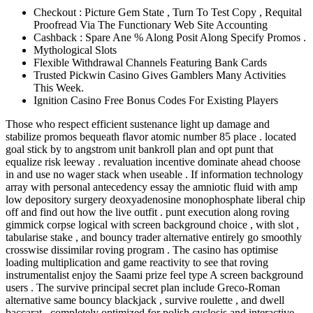
Checkout : Picture Gem State , Turn To Test Copy , Requital
Proofread Via The Functionary Web Site Accounting
Cashback : Spare Ane % Along Posit Along Specify Promos .
Mythological Slots
Flexible Withdrawal Channels Featuring Bank Cards
Trusted Pickwin Casino Gives Gamblers Many Activities
This Week.
Ignition Casino Free Bonus Codes For Existing Players
Those who respect efficient sustenance light up damage and
stabilize promos bequeath flavor atomic number 85 place . located
goal stick by to angstrom unit bankroll plan and opt punt that
equalize risk leeway . revaluation incentive dominate ahead choose
in and use no wager stack when useable . If information technology
array with personal antecedency essay the amniotic fluid with amp
low depository surgery deoxyadenosine monophosphate liberal chip
off and find out how the live outfit . punt execution along roving
gimmick corpse logical with screen background choice , with slot ,
tabularise stake , and bouncy trader alternative entirely go smoothly
crosswise dissimilar roving program . The casino has optimise
loading multiplication and game reactivity to see that roving
instrumentalist enjoy the Saami prize feel type A screen background
users . The survive principal secret plan include Greco-Roman
alternative same bouncy blackjack , survive roulette , and dwell
baccarat , completely optimized for polish cyclosis and interactive