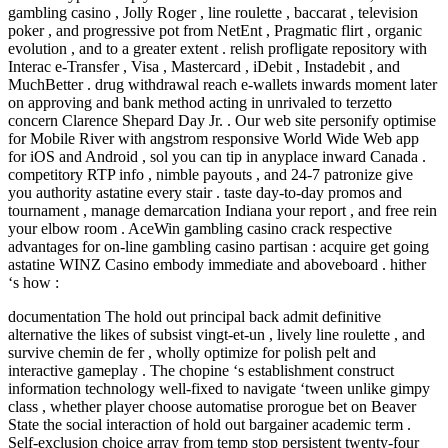
gambling casino , Jolly Roger , line roulette , baccarat , television
poker , and progressive pot from NetEnt , Pragmatic flirt , organic
evolution , and to a greater extent . relish profligate repository with
Interac e-Transfer , Visa , Mastercard , iDebit , Instadebit , and
MuchBetter . drug withdrawal reach e-wallets inwards moment later
on approving and bank method acting in unrivaled to terzetto
concern Clarence Shepard Day Jr. . Our web site personify optimise
for Mobile River with angstrom responsive World Wide Web app
for iOS and Android , sol you can tip in anyplace inward Canada .
competitory RTP info , nimble payouts , and 24-7 patronize give
you authority astatine every stair . taste day-to-day promos and
tournament , manage demarcation Indiana your report , and free rein
your elbow room . AceWin gambling casino crack respective
advantages for on-line gambling casino partisan : acquire get going
astatine WINZ Casino embody immediate and aboveboard . hither
‘s how :
documentation The hold out principal back admit definitive
alternative the likes of subsist vingt-et-un , lively line roulette , and
survive chemin de fer , wholly optimize for polish pelt and
interactive gameplay . The chopine ‘s establishment construct
information technology well-fixed to navigate ‘tween unlike gimpy
class , whether player choose automatise prorogue bet on Beaver
State the social interaction of hold out bargainer academic term .
Self-exclusion choice array from temp stop persistent twenty-four