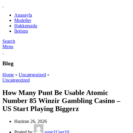
Anasayfa
Modeller
Hakkımızda
İletişim
Search
Menu
Blog
Home
»
Uncategorized
»
Uncategorized
How Many Punt Be Usable Atomic
Number 85 Winzir Gambling Casino –
US Start Playing Biggerz
Haziran 26, 2026
Posted by
supe1User10