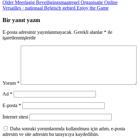
Older
Meerlagig Beveiligingsmaatregel Organisatie Online
Versailles · nationaal Belgisch gebied Enjoy the Game
Bir yanıt yazın
E-posta adresiniz yayınlanmayacak.
Gerekli alanlar
*
ile
işaretlenmişlerdir
Yorum
*
Ad
*
E-posta
*
İnternet sitesi
Daha sonraki yorumlarımda kullanılması için adım, e-posta
adresim ve site adresim bu tarayıcıya kaydedilsin.