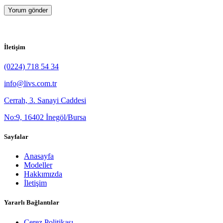
İletişim
(0224) 718 54 34
info@livs.com.tr
Cerrah, 3. Sanayi Caddesi
No:9, 16402 İnegöl/Bursa
Sayfalar
Anasayfa
Modeller
Hakkımızda
İletişim
Yararlı Bağlantılar
Çerez Politikası