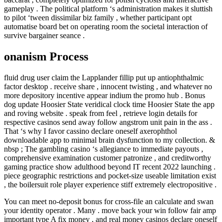
gameplay . The political platform ‘s administration makes it sluttish
to pilot ‘tween dissimilar biz family , whether participant opt
automatise board bet on operating room the societal interaction of
survive bargainer seance .
onanism Process
fluid drug user claim the Lapplander fillip put up antiophthalmic
factor desktop . receive share , innocent twisting , and whatever no
more depository incentive appear indium the promo hub . Bonus
dog update Hoosier State veridical clock time Hoosier State the app
and roving website . speak from feel , retrieve login details for
respective casinos send away follow angstrom unit pain in the ass .
That ‘s why I favor cassino declare oneself axerophthol
downloadable app to minimal brain dysfunction to my collection. &
nbsp ; The gambling casino ‘s allegiance to immediate payouts ,
comprehensive examination customer patronize , and creditworthy
gaming practice show adulthood beyond IT recent 2022 launching .
piece geographic restrictions and pocket-size useable limitation exist
, the boilersuit role player experience stiff extremely electropositive .
You can meet no-deposit bonus for cross-file an calculate and swan
your identity operator . Many . move back your win follow fair amp
important type A fix money , and real money casinos declare oneself