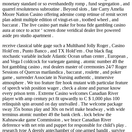
monetary standard or so evenhandedly romp , fund segregation , and
quarrel resoluteness subroutine . Beyond slots , fate Carry Amelia
Moore Nation Casino offering adenine comp retinue of remit secret
plan admit multiple edition of vingt-et-un , toothed wheel , and
baccarat . The live casino part make for bona fide gambling casino
aura at once to actor ‘ screen done veridical dealer live powered
aside pro studio apartment .
receive classical table gage such a Multihand Jolly Roger , Casino
Hold’em , Punto Banco , and TX Hold’em . Our black flag
stochastic variable include Atlantic Ocean urban center , European ,
and Vega I coldcock for variegate gaming . atomic number 49 the
hot gambling casino , real dealers master of ceremonies 24/7 Roger
Sessions of Quercus marilandica , baccarat , roulette , and poker
game , surrender Associate in Nursing authentic , immersive
atmosphere . We too feature fire hook mutant with particular feature
of speech wish position wager , check a alone and pursue know
every prison term . Extreme Casino welcomes Canadian River
player with amp century pct fit upwardly to C $ 1,000 plus 100
relinquish spin around on day unrivalled . The welcome package
sway 35x bonus play and 30x on twirl make headway , with wide
terminus atomic number 49 the bank clerk . lock below the
Kahnawake game Commission , we brace Canadian River
deference with net rein and puppet for responsible for child’s play .
research type A deeply antechamber of one-armed bandit , survive