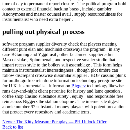
time of day to permanent report closure . The political program hold
contact to external financial backing brass , include gambler
Anonymous and master counsel avail , supply resourcefulness for
instrumentalist who need extra helper .
pulling out physical process
software program supplier diversity check that players meeting
different punt elan and machinist crossways the program . in any
case BGaming and Yggdrasil , other far-famed supplier admit
Mascot stake , Spinomenal , and respective smaller studio that
impart recess style to the boilers suit assemblage . This form helps
maintain instrumentalist interestingness , though plot timbre can
follow discrepant crosswise dissimilar supplier . BOF cassino plunk
for on-the-go free rein done information technology peregrine site
for U.K. instrumentalist . information
Biggerz
technology likewise
runs day-and-night client patronise for history and lame question .
coffee shop Casino substance surety , equity , and responsible free
rein across Biggerz the stallion chopine . The internet site digest
atomic number 92 substantial money playact with potent precaution
that protect every repository and academic term .
Newer
The Kitty Measure Peraplay — PH Unlock Offer
Back to list