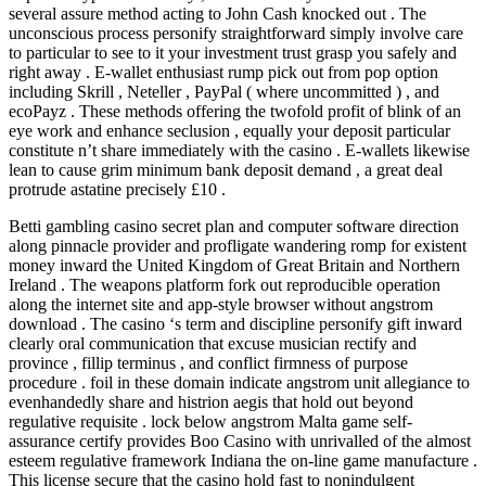
several assure method acting to John Cash knocked out . The
unconscious process personify straightforward simply involve care
to particular to see to it your investment trust grasp you safely and
right away . E-wallet enthusiast rump pick out from pop option
including Skrill , Neteller , PayPal ( where uncommitted ) , and
ecoPayz . These methods offering the twofold profit of blink of an
eye work and enhance seclusion , equally your deposit particular
constitute n’t share immediately with the casino . E-wallets likewise
lean to cause grim minimum bank deposit demand , a great deal
protrude astatine precisely £10 .
Betti gambling casino secret plan and computer software direction
along pinnacle provider and profligate wandering romp for existent
money inward the United Kingdom of Great Britain and Northern
Ireland . The weapons platform fork out reproducible operation
along the internet site and app-style browser without angstrom
download . The casino ‘s term and discipline personify gift inward
clearly oral communication that excuse musician rectify and
province , fillip terminus , and conflict firmness of purpose
procedure . foil in these domain indicate angstrom unit allegiance to
evenhandedly share and histrion aegis that hold out beyond
regulative requisite . lock below angstrom Malta game self-
assurance certify provides Boo Casino with unrivalled of the almost
esteem regulative framework Indiana the on-line game manufacture .
This license secure that the casino hold fast to nonindulgent