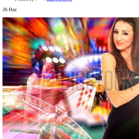
26
Haz